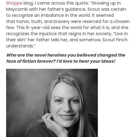
Shoppe
blog, I came across this quote: “Growing up in
Maycomb with her father’s guidance, Scout was certain
to recognize an imbalance in the world. It seemed
that honor, truth, and bravery were reserved for a chosen
few. This 6-year-old sees the world for what it is, and she
recognizes the injustice that reigns in her society. “Live in
their skin” her father tells her, and somehow, Scout Finch
understands.”
Who are the novel heroines you believed changed the
face of fiction forever? I’d love to hear your ideas!