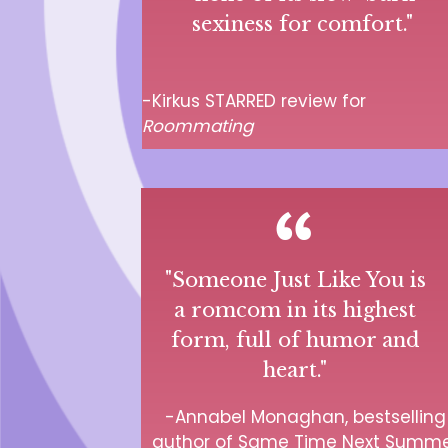
sexiness for comfort." ­
-Kirkus STARRED review for
Roommating
"Someone Just Like You is
a romcom in its highest
form, full of humor and
heart."
-Annabel Monaghan, bestselling
author of Same Time Next Summ