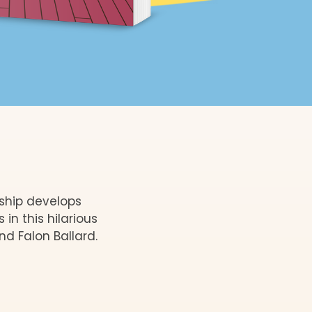
dship develops
n this hilarious
nd Falon Ballard.