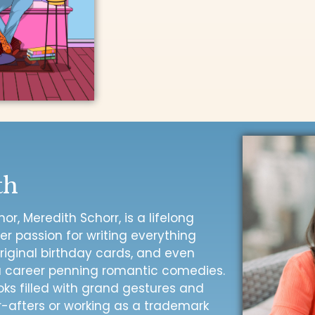
th
r, Meredith Schorr, is a lifelong
 passion for writing everything
riginal birthday cards, and even
 a career penning romantic comedies.
oks filled with grand gestures and
-afters or working as a trademark