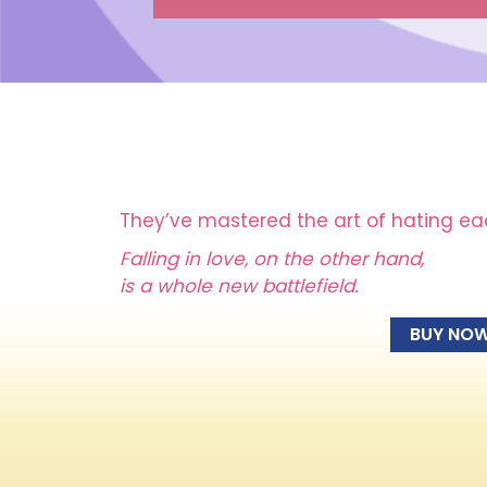
They’ve mastered the art of hating ea
Falling in love, on the other hand,
is a whole new battlefield.
BUY NO