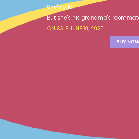
She's a 10...
But she's his grandma's roommat
ON SALE JUNE 10, 2025
BUY NO