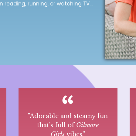
n reading, running, or watching TV…
r
"Adorable and steamy fun
that's full of
Gilmore
Girls
vibes."