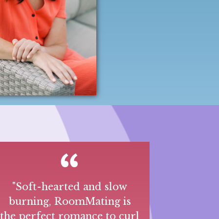
"Soft-hearted and slow
burning, RoomMating is
the perfect romance to curl