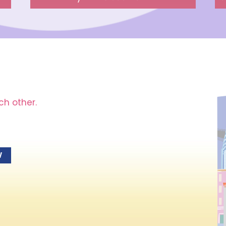
ch other.
W