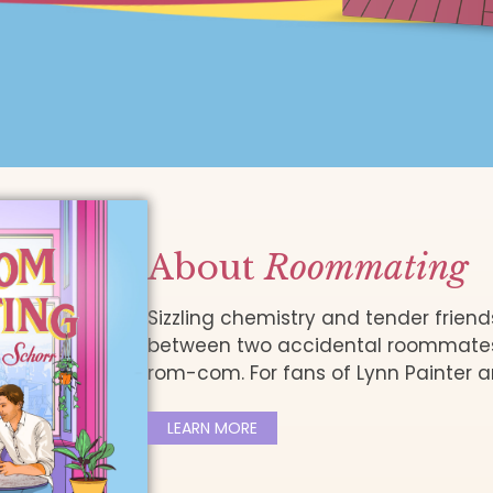
About
Roommating
Sizzling chemistry and tender frien
between two accidental roommates i
rom-com. For fans of Lynn Painter a
LEARN MORE