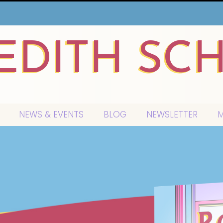
EDITH SC
NEWS & EVENTS
BLOG
NEWSLETTER
M