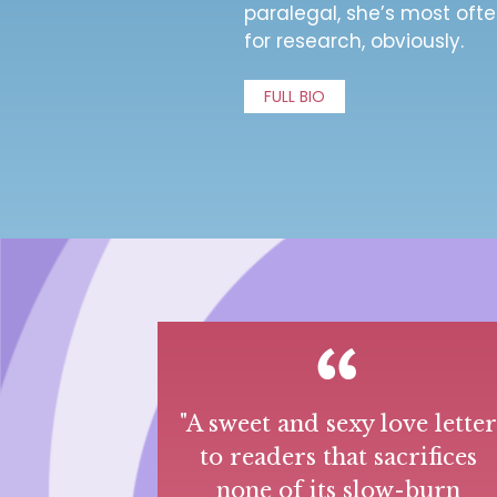
paralegal, she’s most ofte
for research, obviously.
FULL BIO
"A sweet and sexy love lette
to readers that sacrifices
none of its slow-burn