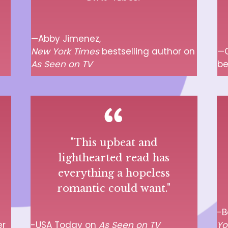
—Abby Jimenez,
New York Times
bestselling author on
—C
As Seen on TV
be
"This upbeat and
lighthearted read has
everything a hopeless
romantic could want."
-B
er
-USA Today on
As Seen on TV
Yo