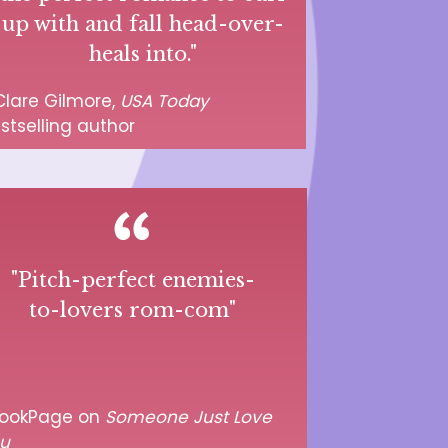
up with and fall head-over-
heals into."
lare Gilmore,
USA Today
stselling author
"Pitch-perfect enemies-
to-lovers rom-com"
ookPage on
Someone Just Love
u