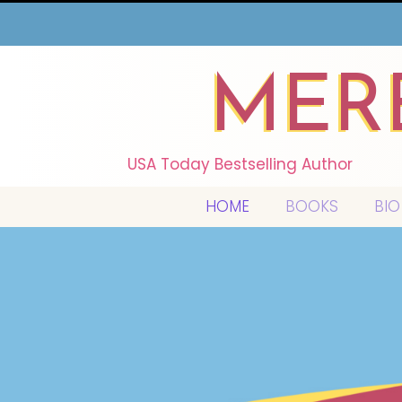
MER
USA Today Bestselling Author
HOME
BOOKS
BIO