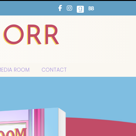
HORR
EDIA ROOM
CONTACT