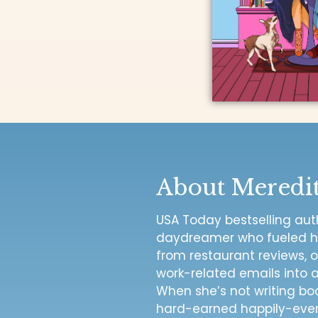
About Meredi
USA Today bestselling autho
daydreamer who fueled her
from restaurant reviews, o
work-related emails into
When she’s not writing bo
hard-earned happily-ever