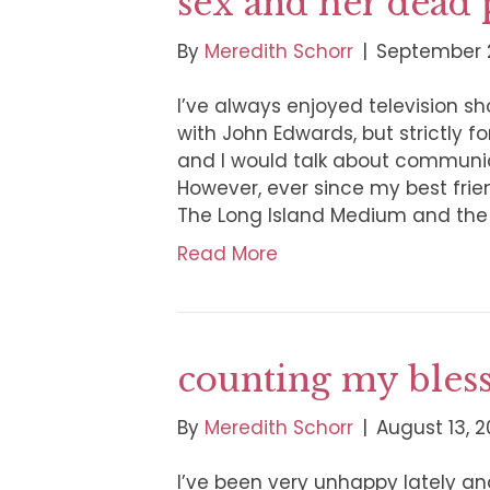
sex and her dead 
By
Meredith Schorr
|
September 2
I’ve always enjoyed television s
with John Edwards, but strictly 
and I would talk about communi
However, ever since my best frie
The Long Island Medium and th
Read More
counting my bles
By
Meredith Schorr
|
August 13, 2
I’ve been very unhappy lately a