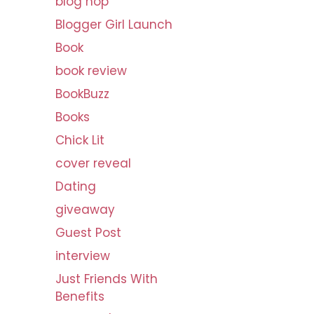
blog hop
v
Blogger Girl Launch
e
s
Book
book review
BookBuzz
Books
Chick Lit
cover reveal
Dating
giveaway
Guest Post
interview
Just Friends With
Benefits