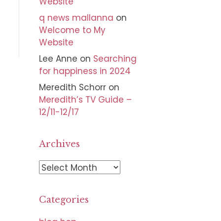
Website
q news mallanna
on
Welcome to My
Website
Lee Anne
on
Searching
for happiness in 2024
Meredith Schorr
on
Meredith’s TV Guide –
12/11-12/17
Archives
A
r
c
Categories
h
i