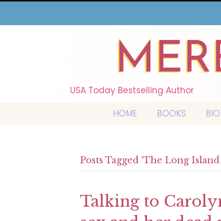
MER
USA Today Bestselling Author
HOME
BOOKS
BIO
Posts Tagged ‘The Long Islan
Talking to Carol