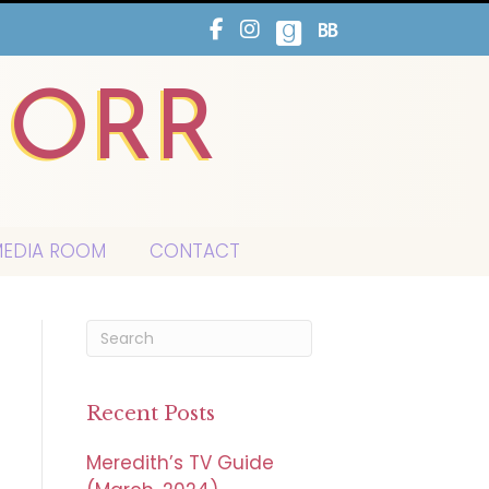
HORR
EDIA ROOM
CONTACT
Recent Posts
Meredith’s TV Guide