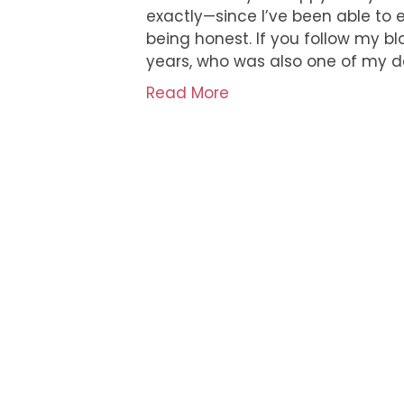
exactly—since I’ve been able to e
being honest. If you follow my b
years, who was also one of my de
Read More