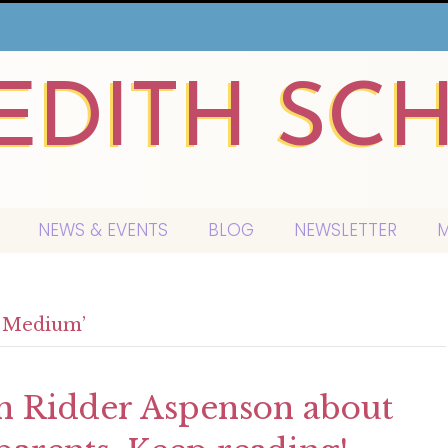
EDITH SC
NEWS & EVENTS
BLOG
NEWSLETTER
M
d Medium’
yn Ridder Aspenson about