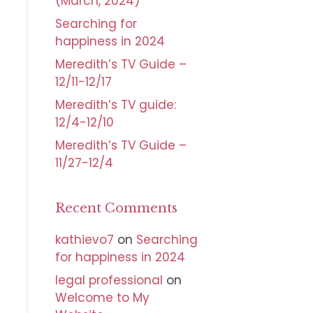
(March, 2024)
Searching for
happiness in 2024
Meredith’s TV Guide –
12/11-12/17
Meredith’s TV guide:
12/4-12/10
Meredith’s TV Guide –
11/27-12/4
Recent Comments
kathievo7
on
Searching
for happiness in 2024
legal professional
on
Welcome to My