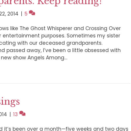
parents. Keep reading!
2, 2014
|
5
hows like The Ghost Whisperer and Crossing Over
for entertainment purposes. Sometimes my sister
cating with our deceased grandparents.
nd passed away, I’ve been a little obsessed with
e new show Angels Among…
sings
014
|
13
nd it’s been over a month—five weeks and two days