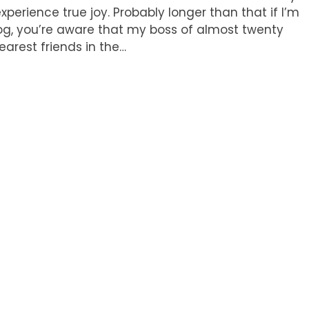
xperience true joy. Probably longer than that if I’m
log, you’re aware that my boss of almost twenty
arest friends in the…