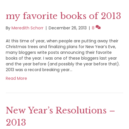
my favorite books of 2013
By
Meredith Schorr
|
December 26, 2013
|
8
At this time of year, when people are putting away their
Christmas trees and finalizing plans for New Year’s Eve,
many bloggers write posts announcing their favorite
books of the year. I was one of these bloggers last year
and the year before (and possibly the year before that).
2013 was a record breaking year…
Read More
New Year’s Resolutions –
2013