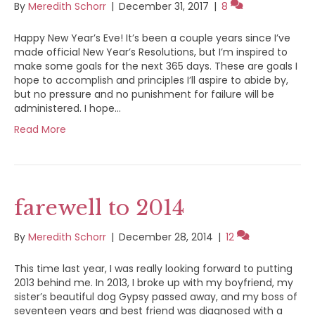
By
Meredith Schorr
|
December 31, 2017
|
8
Happy New Year’s Eve! It’s been a couple years since I’ve
made official New Year’s Resolutions, but I’m inspired to
make some goals for the next 365 days. These are goals I
hope to accomplish and principles I’ll aspire to abide by,
but no pressure and no punishment for failure will be
administered. I hope…
Read More
farewell to 2014
By
Meredith Schorr
|
December 28, 2014
|
12
This time last year, I was really looking forward to putting
2013 behind me. In 2013, I broke up with my boyfriend, my
sister’s beautiful dog Gypsy passed away, and my boss of
seventeen years and best friend was diagnosed with a