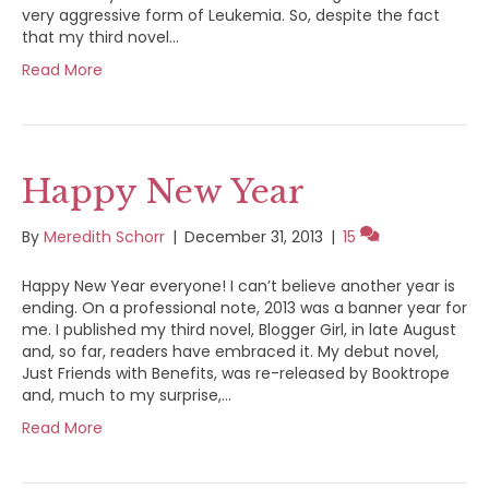
very aggressive form of Leukemia. So, despite the fact
that my third novel…
Read More
Happy New Year
By
Meredith Schorr
|
December 31, 2013
|
15
Happy New Year everyone! I can’t believe another year is
ending. On a professional note, 2013 was a banner year for
me. I published my third novel, Blogger Girl, in late August
and, so far, readers have embraced it. My debut novel,
Just Friends with Benefits, was re-released by Booktrope
and, much to my surprise,…
Read More