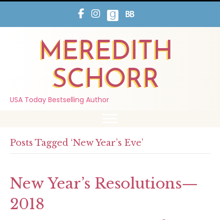
MEREDITH
SCHORR
USA Today Bestselling Author
Posts Tagged ‘New Year’s Eve’
New Year’s Resolutions—
2018