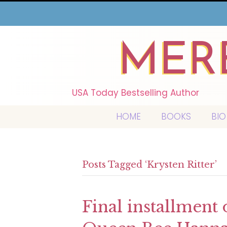
MER
USA Today Bestselling Author
HOME
BOOKS
BIO
Posts Tagged ‘Krysten Ritter’
Final installment 