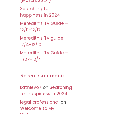
(March, 2024)
Searching for
happiness in 2024
Meredith’s TV Guide –
12/11-12/17
Meredith’s TV guide:
12/4-12/10
Meredith’s TV Guide –
11/27-12/4
Recent Comments
kathievo7
on
Searching
for happiness in 2024
legal professional
on
Welcome to My