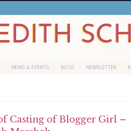
EDITH SC
NEWS & EVENTS
BLOG
NEWSLETTER
M
of Casting of Blogger Girl –