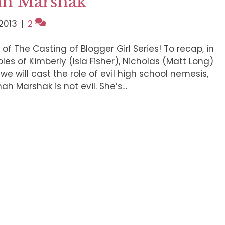
ah Marshak
2013
|
2
of The Casting of Blogger Girl Series! To recap, in
les of Kimberly (Isla Fisher), Nicholas (Matt Long)
we will cast the role of evil high school nemesis,
ah Marshak is not evil. She’s…