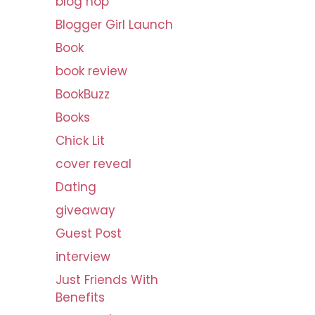
blog hop
v
Blogger Girl Launch
e
s
Book
book review
BookBuzz
Books
Chick Lit
cover reveal
Dating
giveaway
Guest Post
interview
Just Friends With
Benefits