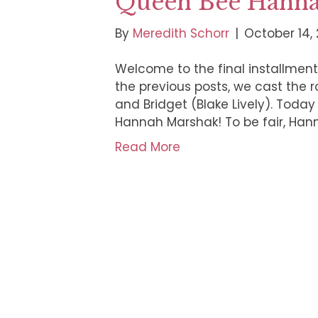
Queen Bee Hann
By
Meredith Schorr
|
October 14, 
Welcome to the final installment 
the previous posts, we cast the ro
and Bridget (Blake Lively). Today 
Hannah Marshak! To be fair, Hann
Read More