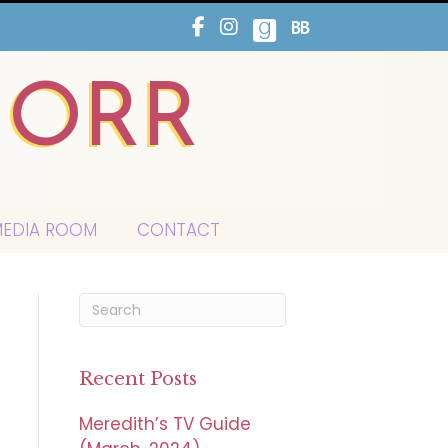
HORR
EDIA ROOM
CONTACT
Recent Posts
Meredith’s TV Guide