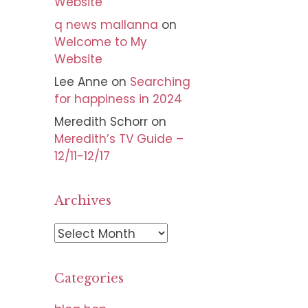
Website
q news mallanna
on
Welcome to My
Website
Lee Anne
on
Searching
for happiness in 2024
Meredith Schorr
on
Meredith’s TV Guide –
12/11-12/17
Archives
A
r
c
Categories
h
i