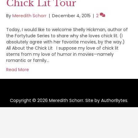
Chick Lit Tour
By
Meredith Schorr
|
December 4, 2015
|
2
Today, I would like to welcome Shelly Hickman, author of
the Fortytude Series to share why she loves chick lit. (I
absolutely agree with her favorite movies, by the way.)
All About the Chick Lit I suppose my love of chick lit
stems from my love of humor in movies—namely
romantic or family…
Read More
Copyright © 2026 Meredith Schorr. Site by
AuthorBytes
.