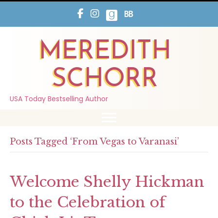
MEREDITH
SCHORR
USA Today Bestselling Author
Posts Tagged ‘From Vegas to Varanasi’
Welcome Shelly Hickman
to the Celebration of