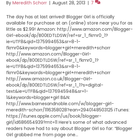
By
Meredith Schorr
|
August 28, 2013
|
7
The day has at last arrived! Blogger Girl is officially
available for purchase at an (online) store near you for as
little as $2.99! Amazon: http://www.amazon.com/Blogger-
Girl-ebook/dp/B00EDTLDSW/ref=sr_1_fkmr0_1?
ie=UTF8&qid=1375994653&sr=8-1-
fkmr0&keywords=blogger+girl+meredith+schorr
http://www.amazon.com/Blogger-Girl-
ebook/dp/B00EDTLDSW/ref=sr_1_fkmr0_1?
ie=UTF8&qid=1375994653&sr=8-1-
fkmr0&keywords=blogger+girl+meredith+schorr
http://www.amazon.co.uk/Blogger-Girl-
ebook/dp/B00EDTLDSW/ref=sr_1_1?s=digital-
text&ie=UTF8&qid=1376945948&sr=1-
1&keywords=blogger+girl B&N:
http://www.barnesandnoble.com/w/blogger-girl-
meredith-schorr/1116358028?ean=2940148503125 iTunes:
https://itunes.apple.com/us/book/blogger-
girl/id686654939?mt=11 Here’s some of what advanced
readers have had to say about Blogger Girl so far: “Blogger
Girl grabbed me from page one…