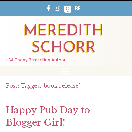
MEREDITH
SCHORR
USA Today Bestselling Author
Posts Tagged ‘book release’
Happy Pub Day to
Blogger Girl!