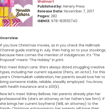
Walmart
Published by:
Henery Press
Release Date:
November 7, 2017
Pages:
282
ISBN13:
978-1635112740
Overview
If you love Christmas movies, as in you check the Hallmark
Channel guide starting in July, then hang on to your stockings,
because here comes the merriest of indulgences. It’s “The
Proposal” meets “The Holiday” in print.
First meet Robyn Lane. She’s always dated struggling creative
types, including her current squeeze (Perry, an actor). For this
year’s Chrismukkah celebration, her parents would love her to
bring someone stable, reliable, steadily employed. You know,
with health insurance and a 401(k).
Now let’s meet Sidney Bellows. Her parents already plan her
professional life (she’s an attorney at her father’s law firm). If
she brings her current boyfriend (Will, an attorney) to the
family Christmas extravaganza, her parents will have their