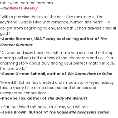
this sweet-natured romcom.”
Publishers Weekly
–
“With a premise that rivals the best film rom-coms, The
Boyfriend Swap is filled with romance, humor, and heart
a
–
delight from beginning to end, Meredith Schorr delivers chick lit
gold.”
Jamie Brenner, USA Today bestselling author of
The
–
Forever Summer
“A sweet and sexy book that will make you smile and not stop
reading until you find out how all the characters end up. It's a
charming story about truly finding your perfect match in love,
life, and work.”
Susan Orman Schnall, author of
We Came Here to Shine
–
“Meredith Schorr has created a whimsical starry-eyed holiday
tale...a merry little romp about second chances and
unexpected connections.”
Phoebe Fox, author of
The Way We Weren't
–
“I flat-out loved this book. Trust me, you will too.”
Josie Brown, author of
The Housewife Assassins Series
–