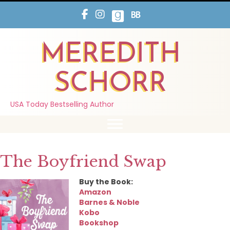
MEREDITH
SCHORR
USA Today Bestselling Author
The Boyfriend Swap
Buy the Book:
Amazon
Barnes & Noble
Kobo
Bookshop