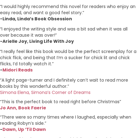
“I would highly recommend this novel for readers who enjoy an
easy read, and want a good feel story.”
Linda, Linda’s Book Obsession
–
“I enjoyed the writing style and was a bit sad when it was all
over because it was over!”
Arielle Joy, Living Life With Joy
–
“I really feel like this book would be the perfect screenplay for a
chick flick, and being that I’m a sucker for chick lit and chick
flicks, I’d totally watch it.”
Midori Reads
–
“A light page-turner and I definitely can’t wait to read more
books by this wonderful author.”
Simona Elena, Simona’s Corner of Dreams
“This is the perfect book to read right before Christmas”
Jo Ann, Book Faerie
“There were so many times where I laughed, especially when
reading Robyn’s side.”
Dawn, Up ‘Til Dawn
–