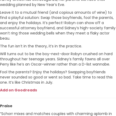
wedding planned by New Year’s Eve.
Leave it to a mutual friend (and copious amounts of wine) to
find a playful solution: Swap those boyfriends, fool the parents,
and enjoy the holidays. It’s perfect! Robyn can show off a
successful attorney boyfriend, and Sidney’s high-society family
won’t ring those wedding bells when they meet a flaky actor
beau.
The fun isn’t in the theory, it’s in the practice.
Will turns out to be the boy-next-door Robyn crushed on hard
throughout her teenage years. Sidney’s family fawns all over
Perry like he’s an Oscar-winner rather than a D-list wannabe.
Fool the parents? Enjoy the holidays? Swapping boyfriends
never sounded so good or went so bad. Take time to read this
one. It’s like Christmas in July.
Add on Goodreads
Praise
“Schorr mixes and matches couples with charming aplomb in