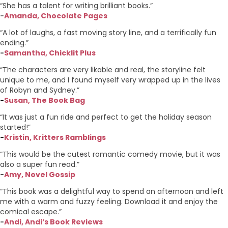
“She has a talent for writing brilliant books.”
Amanda, Chocolate Pages
–
“A lot of laughs, a fast moving story line, and a terrifically fun
ending.”
Samantha, Chicklit Plus
–
“The characters are very likable and real, the storyline felt
unique to me, and I found myself very wrapped up in the lives
of Robyn and Sydney.”
Susan, The Book Bag
–
“It was just a fun ride and perfect to get the holiday season
started!”
Kristin, Kritters Ramblings
–
“This would be the cutest romantic comedy movie, but it was
also a super fun read.”
Amy, Novel Gossip
–
“This book was a delightful way to spend an afternoon and left
me with a warm and fuzzy feeling. Download it and enjoy the
comical escape.”
Andi, Andi’s Book Reviews
–